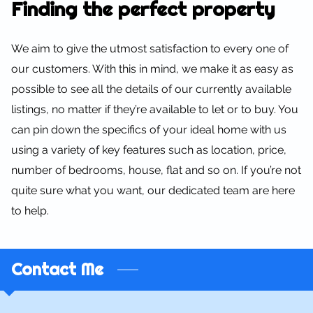
Finding the perfect property
We aim to give the utmost satisfaction to every one of
our customers. With this in mind, we make it as easy as
possible to see all the details of our currently available
listings, no matter if they’re available to let or to buy. You
can pin down the specifics of your ideal home with us
using a variety of key features such as location, price,
number of bedrooms, house, flat and so on. If you’re not
quite sure what you want, our dedicated team are here
to help.
Contact Me