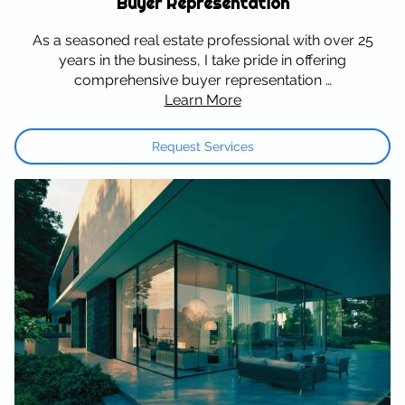
Buyer Representation
As a seasoned real estate professional with over 25
years in the business, I take pride in offering
comprehensive buyer representation …
Learn More
Request Services