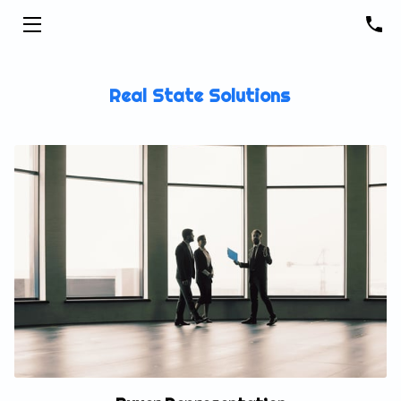
HOME
Real State Solutions
SEARCH FOR HOMES
ABOUT ME
GET DAILY LISTING ALERTS
BLOG
CONTACT ME